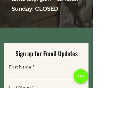
Sunday: CLOSED
Sign up for Email Updates
First Name
Last Name
Email
Sign Me Up