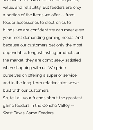
value, and reliability. But feeders are only
a portion of the items we offer -- from
feeder accessories to electronics to
blinds, we are confident we can meet even
your most demanding gaming needs. And
because our customers get only the most
dependable, longest lasting products on
the market, they are completely satisfied
when shopping with us. We pride
ourselves on offering a superior service
and in the long-term relationships we’ve
built with our customers.
So, tell all your friends about the greatest
game feeders in the Concho Valley --
West Texas Game Feeders.