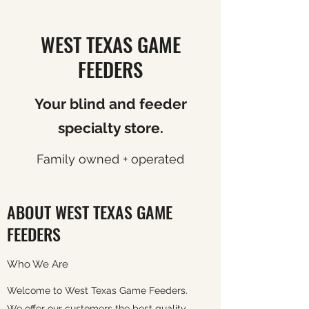
WEST TEXAS GAME
FEEDERS
Your blind and feeder
specialty store.
Family owned + operated
ABOUT WEST TEXAS GAME
FEEDERS
Who We Are
Welcome to West Texas Game Feeders.
We offer our customers the best quality,