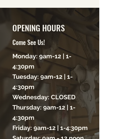
OPENING HOURS
Come See Us!
Monday: 9am-12 | 1-
4:30pm
Tuesday: 9am-12 | 1-
4:30
pm
Wednesday: CLOSED
Thursday: 9am-12 | 1-
4:30
pm
Friday: 9am-12 | 1-4:30
pm
Saturday: 9am - 12 noon