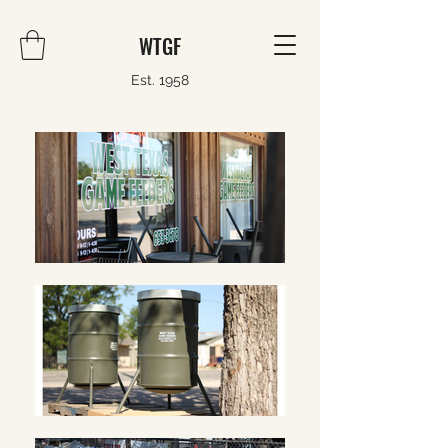
WTGF
Est. 1958