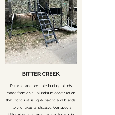
BITTER CREEK
Durable, and portable hunting blinds
made from an all aluminum construction
that wont rust, is light-weight, and blends
into the Texas landscape. Our special
Ultra Mesquite camo paint hides you in