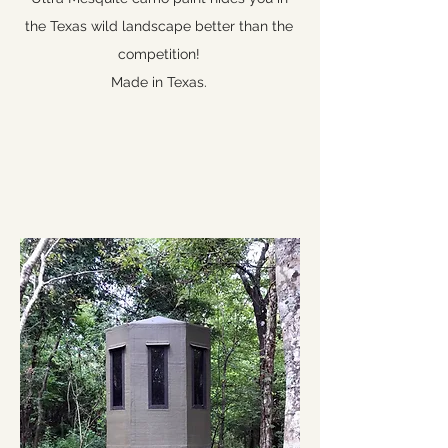
the Texas wild landscape better than the
competition!
Made in Texas.