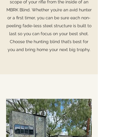
scope of your rifle from the inside of an
MBRK Blind. Whether you’re an avid hunter
or a first timer, you can be sure each non-
peeling fade-less steel structure is built to
last so you can focus on your best shot.
Choose the hunting blind that’s best for
you and bring home your next big trophy.