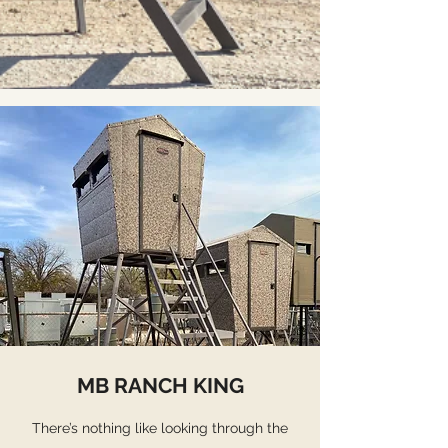
MB RANCH KING
There’s nothing like looking through the