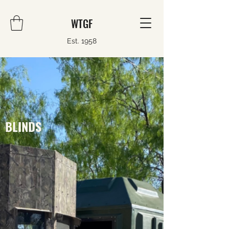
WTGF
Est. 1958
BLINDS