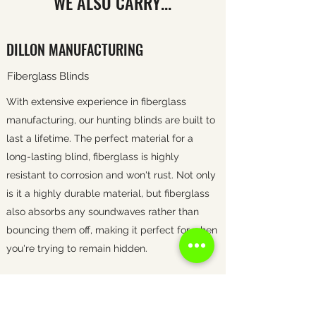
WE ALSO CARRY...
DILLON MANUFACTURING
Fiberglass Blinds
With extensive experience in fiberglass
manufacturing, our hunting blinds are built to
last a lifetime. The perfect material for a
long-lasting blind, fiberglass is highly
resistant to corrosion and won't rust. Not only
is it a highly durable material, but fiberglass
also absorbs any soundwaves rather than
bouncing them off, making it perfect for when
you're trying to remain hidden.
POT BELLY