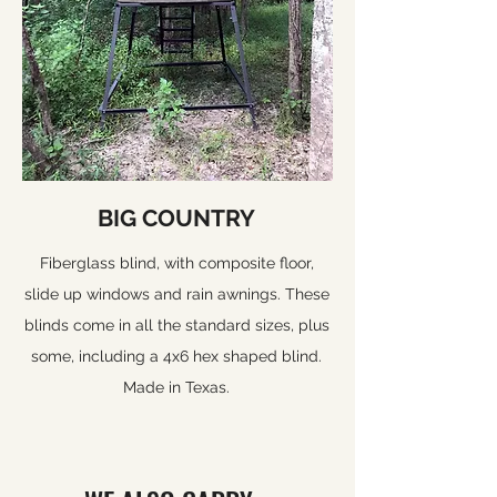
BIG COUNTRY
Fiberglass blind, with composite floor,
slide up windows and rain awnings. These
blinds come in all the standard sizes, plus
some, including a 4x6 hex shaped blind.
Made in Texas.