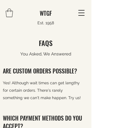
WTGF
Est. 1958
FAQS
You Asked, We Answered
ARE CUSTOM ORDERS POSSIBLE?
Yes! Although wait times can get lengthy
for certain orders. There's rarely
something we can't make happen. Try us!
WHICH PAYMENT METHODS DO YOU
ACCEPT?