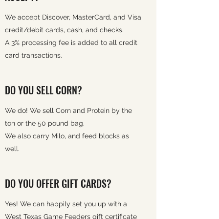
We accept Discover, MasterCard, and Visa
credit/debit cards, cash, and checks.
A 3% processing fee is added to all credit
card transactions.
DO YOU SELL CORN?
We do! We sell Corn and Protein by the
ton or the 50 pound bag.
We also carry Milo, and feed blocks as
well.
DO YOU OFFER GIFT CARDS?
Yes! We can happily set you up with a
West Texas Game Feeders gift certificate