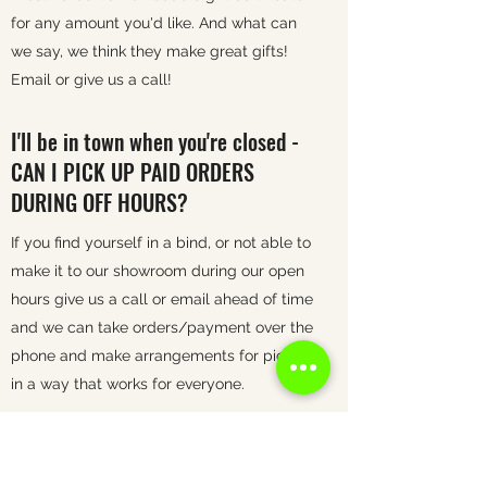
for any amount you'd like. And what can
we say, we think they make great gifts!
Email or give us a call!
I'll be in town when you're closed -
CAN I PICK UP PAID ORDERS
DURING OFF HOURS?
If you find yourself in a bind, or not able to
make it to our showroom during our open
hours give us a call or email ahead of time
and we can take orders/payment over the
phone and make arrangements for pick up
in a way that works for everyone.
WHAT IS YOUR RETURN POLICY?