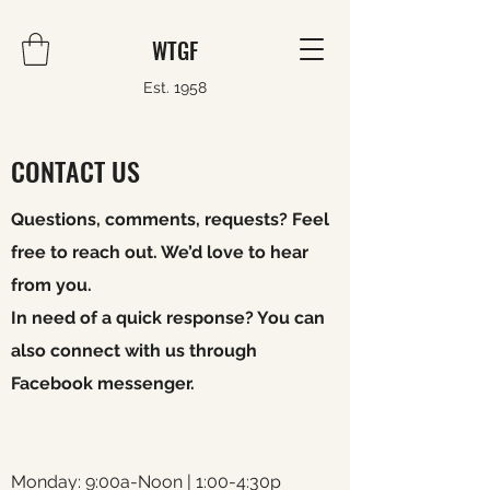
WTGF
Est. 1958
CONTACT US
Questions, comments, requests? Feel
free to reach out. We’d love to hear
from you.
In need of a quick response? You can
also connect with us through
Facebook messenger.
Monday: 9:00a-Noon | 1:00-4:30p