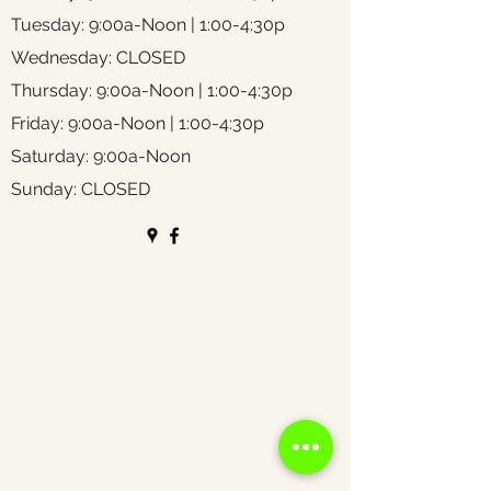
Tuesday: 9:00a-Noon | 1:00-4:30p
Wednesday: CLOSED
Thursday: 9:00a-Noon | 1:00-4:30p
Friday: 9:00a-Noon | 1:00-4:30p
Saturday: 9:00a-Noon
Sunday: CLOSED