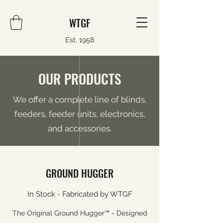
WTGF
Est. 1958
OUR PRODUCTS
We offer a complete line of blinds,
feeders, feeder units, electronics,
and accessories.
GROUND HUGGER
In Stock - Fabricated by WTGF
The Original Ground Hugger™ - Designed