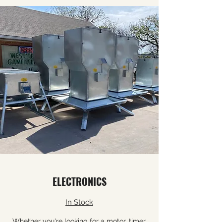
ELECTRONICS
In Stock
Whether you're looking for a motor, timer,