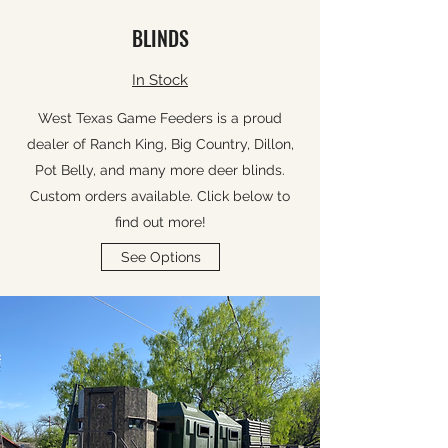
BLINDS
In Stock
West Texas Game Feeders is a proud
dealer of Ranch King, Big Country, Dillon,
Pot Belly, and many more deer blinds.
Custom orders available. Click below to
find out more!
See Options