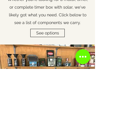
or complete timer box with solar, we've
likely got what you need.
Click below to
see a list of components we carry.
See options