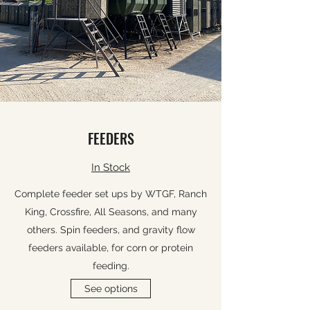
FEEDERS
In Stock
Complete feeder set ups by WTGF, Ranch
King, Crossfire, All Seasons, and many
others. Spin feeders, and gravity flow
feeders available, for corn or protein
feeding.
See options