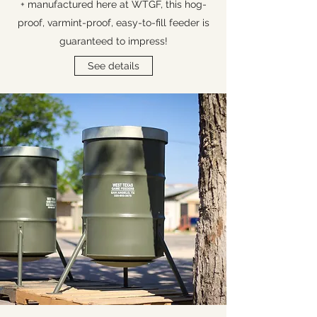
+ manufactured here at WTGF, this hog-
proof, varmint-proof, easy-to-fill feeder is
guaranteed to impress!
See details