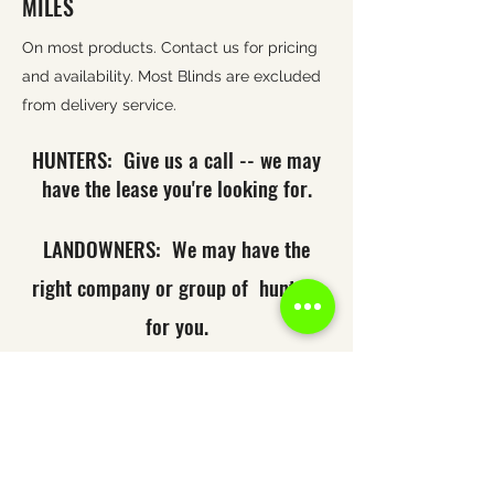
MILES
On most products. Contact us for pricing
and availability. Most Blinds are excluded
from delivery service.
HUNTERS: Give us a call -- we may
have the lease you're looking for.
LANDOWNERS: We may have the
right company or group of hunters
for you.
Looking for a service
you don't see?