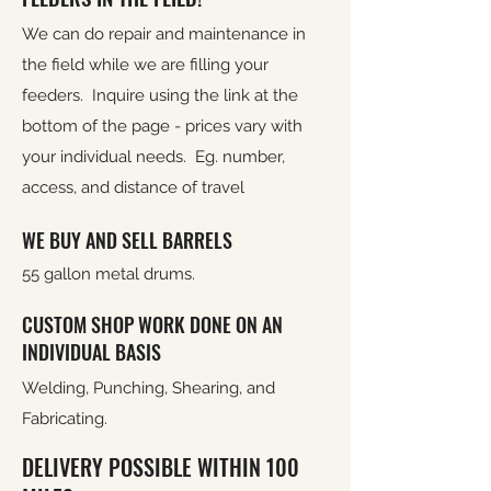
We can do repair and maintenance in
the field while we are filling your
feeders. Inquire using the link at the
bottom of the page - prices vary with
your individual needs. Eg. number,
access, and distance of travel
WE BUY AND SELL BARRELS
55 gallon metal drums.
CUSTOM SHOP WORK DONE ON AN
INDIVIDUAL BASIS
Welding, Punching, Shearing, and
Fabricating.
DELIVERY POSSIBLE WITHIN 100