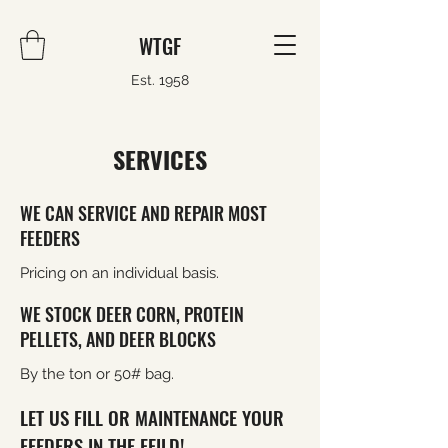
WTGF
Est. 1958
SERVICES
WE CAN SERVICE AND REPAIR MOST
FEEDERS
Pricing on an individual basis.
WE STOCK DEER CORN, PROTEIN
PELLETS, AND DEER BLOCKS
By the ton or 50# bag.
LET US FILL OR MAINTENANCE YOUR
FEEDERS IN THE FEILD!