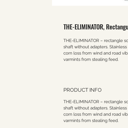
THE-ELIMINATOR, Rectangul
THE-ELIMINATOR – rectangle scat
shaft without adapters. Stainles
corn loss from wind and road vib
varmints from stealing feed.
PRODUCT INFO
THE-ELIMINATOR – rectangle scat
shaft without adapters. Stainles
corn loss from wind and road vib
varmints from stealing feed.