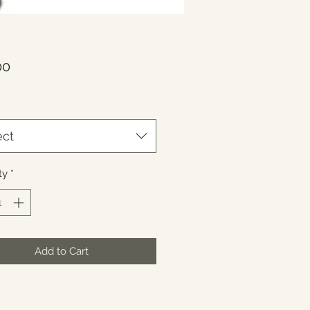
Price
00
ect
ty
*
Add to Cart