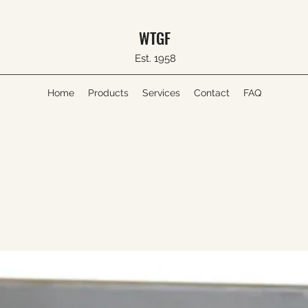
WTGF
Est. 1958
Home
Products
Services
Contact
FAQ