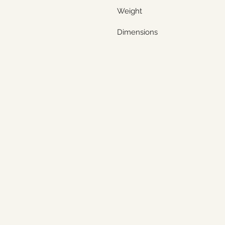
Weight
Dimensions