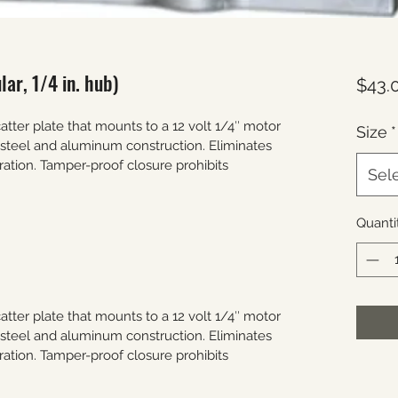
ar, 1/4 in. hub)
$43.
ter plate that mounts to a 12 volt 1/4″ motor 
Size
*
s steel and aluminum construction. Eliminates 
ration. Tamper-proof closure prohibits 
Sel
Quanti
ter plate that mounts to a 12 volt 1/4″ motor 
s steel and aluminum construction. Eliminates 
ration. Tamper-proof closure prohibits 