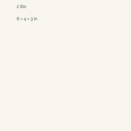
2 lbs
6 × 4 × 3 in