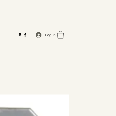
Log In