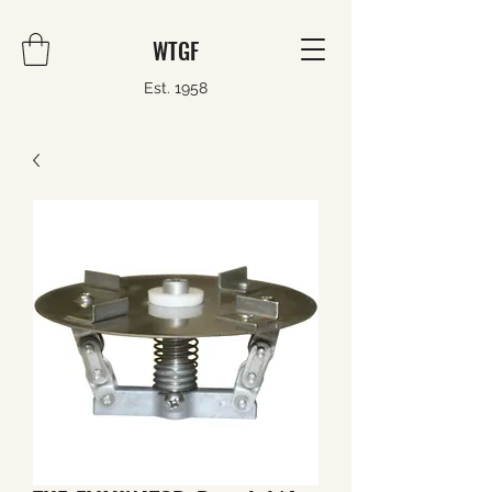
WTGF
Est. 1958