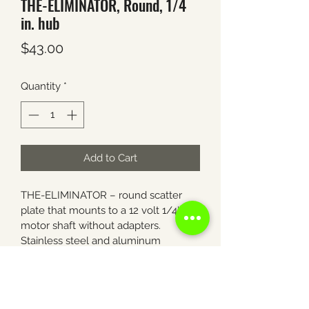
THE-ELIMINATOR, Round, 1/4
in. hub
Price
$43.00
Quantity
*
Add to Cart
THE-ELIMINATOR – round scatter 
plate that mounts to a 12 volt 1/4″ 
motor shaft without adapters. 
Stainless steel and aluminum 
construction. Eliminates corn loss 
from wind and road vibration.