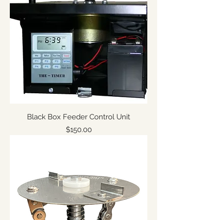
Black Box Feeder Control Unit
Price
$150.00