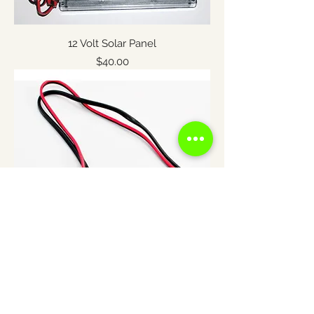
12 Volt Solar Panel
Price
$40.00
THE-TIMER Wiring Harness
Price
$8.50