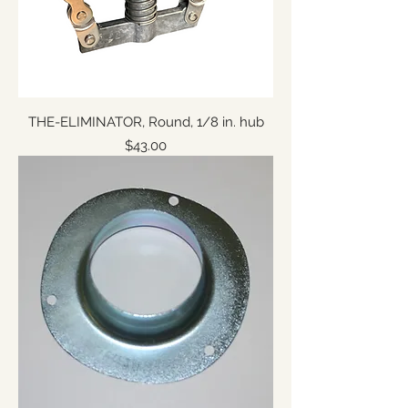
THE-ELIMINATOR, Round, 1/8 in. hub
Price
$43.00