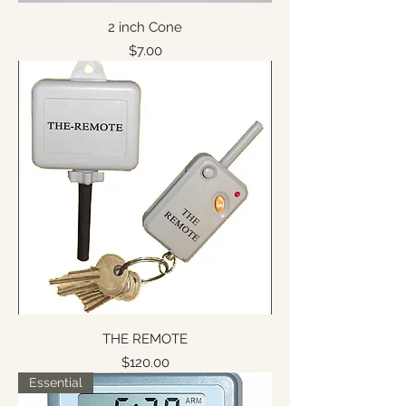
2 inch Cone
Price
$7.00
THE REMOTE
Price
$120.00
Essential