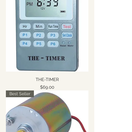
THE-TIMER
Price
$69.00
Best Seller