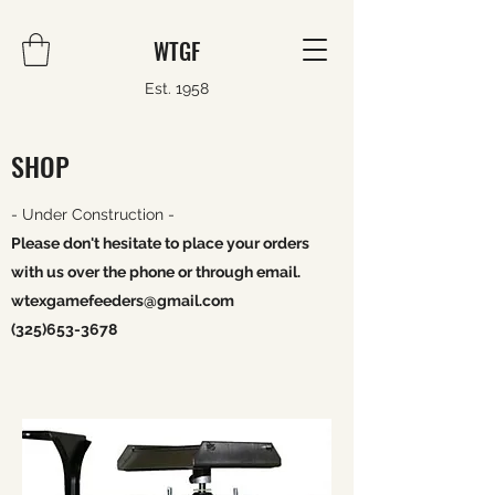
WTGF
Est. 1958
SHOP
- Under Construction -
Please don't hesitate to place your orders
with us over the phone or through email.
wtexgamefeeders@gmail.com
(325)653-3678