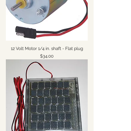
12 Volt Motor 1/4 in. shaft - Flat plug
Price
$34.00